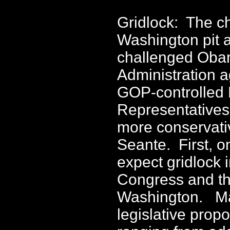
Gridlock: The c
Washington pit 
challenged Ob
Administration a
GOP-controlled 
Representatives
more conservati
Seante. First, o
expect gridlock 
Congress and t
Washington. M
legislative propo