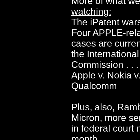
More of what we
watching:
The iPatent war
Four APPLE-rel
cases are curren
the Internationa
Commission . . .
Apple v. Nokia v
Qualcomm
Plus, also, Ram
Micron, more se
in federal court 
month . . . .