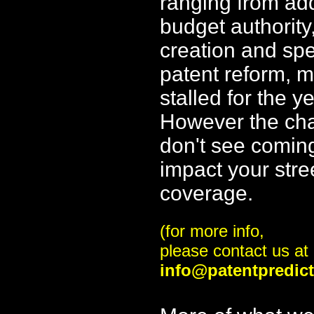
ranging from ad
budget authority
creation and sp
patent reform, 
stalled for the y
However the ch
don't see comin
impact your stre
coverage.
(for more info,
please contact us at
info@patentpredic