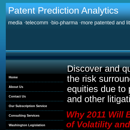
Patent Prediction Analytics
media ·telecomm ·bio-pharma ·more patented and lit
Discover and qu
the risk surrou
Home
equities due to 
About Us
and other litigat
Contact Us
Our Subscription Service
Why 2011 Will 
Consulting Services
of Volatility and
Washington Legislation