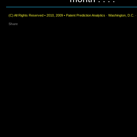
(C) All Rights Reserved • 2010, 2009 • Patent Prediction Analytics · Washington, D.C. 
Share
|