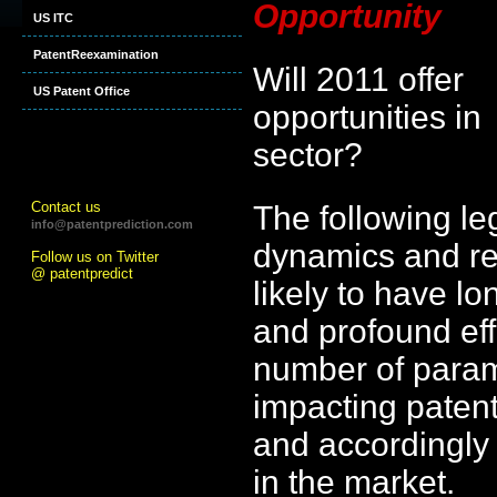
Opportunity
US ITC
PatentReexamination
Will 2011 offer
US Patent Office
opportunities in
sector?
Contact us
The following le
info@patentprediction.com
dynamics and rea
Follow us on Twitter
@ patentpredict
likely to have lo
and profound eff
number of para
impacting patent 
and accordingly v
in the market.